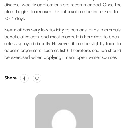
disease, weekly applications are recommended. Once the
plant begins to recover, this interval can be increased to
10-14 days.
Neem oil has very low toxicity to humans, birds, mammals,
beneficial insects, and most plants. It is harmless to bees
unless sprayed directly. However, it can be slightly toxic to
aquatic organisms (such as fish). Therefore, caution should
be exercised when applying it near open water sources.
Share: