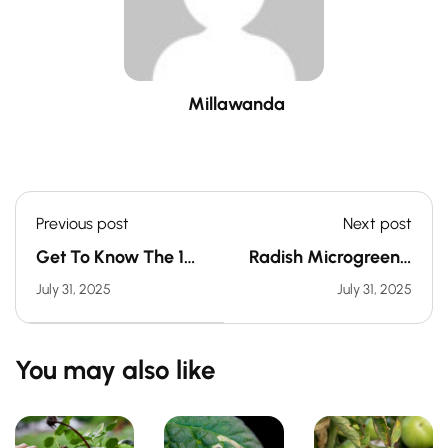
Millawanda
Previous post
Next post
Get To Know The 10
Radish Microgreens:
Most Common
A Zesty Boost For
July 31, 2025
July 31, 2025
Garden Pests
Digestion &
Circulation
You may also like