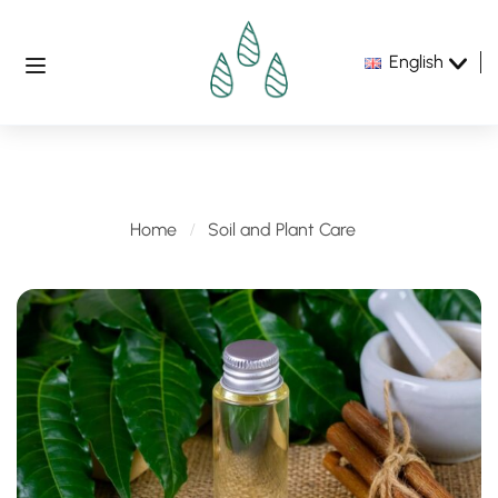
English
Soil and Plant Care
Home
Soil and Plant Care