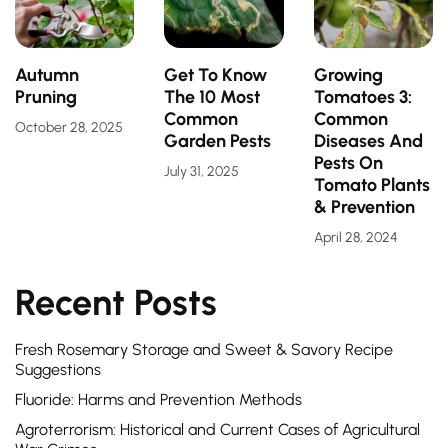
Autumn
Get To Know
Growing
Pruning
The 10 Most
Tomatoes 3:
Common
Common
October 28, 2025
Garden Pests
Diseases And
Pests On
July 31, 2025
Tomato Plants
& Prevention
April 28, 2024
Recent Posts
Fresh Rosemary Storage and Sweet & Savory Recipe
Suggestions
Fluoride: Harms and Prevention Methods
Agroterrorism: Historical and Current Cases of Agricultural