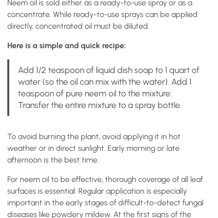
Neem oil is sold either as a ready-to-use spray or as a
concentrate. While ready-to-use sprays can be applied
directly, concentrated oil must be diluted.
Here is a simple and quick recipe:
Add 1/2 teaspoon of liquid dish soap to 1 quart of
water (so the oil can mix with the water). Add 1
teaspoon of pure neem oil to the mixture.
Transfer the entire mixture to a spray bottle.
To avoid burning the plant, avoid applying it in hot
weather or in direct sunlight. Early morning or late
afternoon is the best time.
For neem oil to be effective, thorough coverage of all leaf
surfaces is essential. Regular application is especially
important in the early stages of difficult-to-detect fungal
diseases like powdery mildew. At the first signs of the