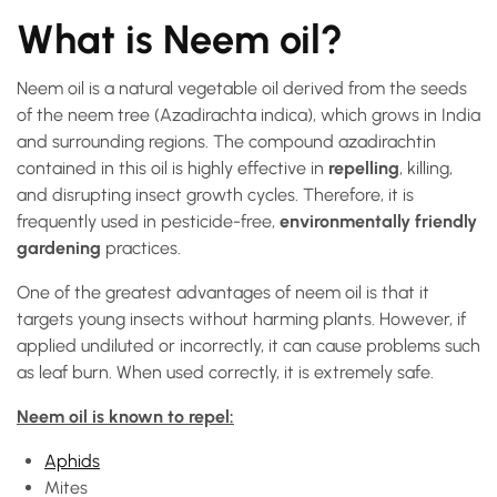
What is Neem oil?
Neem oil is a natural vegetable oil derived from the seeds
of the neem tree (Azadirachta indica), which grows in India
and surrounding regions. The compound azadirachtin
contained in this oil is highly effective in
repelling
, killing,
and disrupting insect growth cycles. Therefore, it is
frequently used in pesticide-free,
environmentally friendly
gardening
practices.
One of the greatest advantages of neem oil is that it
targets young insects without harming plants. However, if
applied undiluted or incorrectly, it can cause problems such
as leaf burn. When used correctly, it is extremely safe.
Neem oil is known to repel:
Aphids
Mites