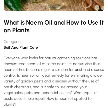
What is Neem Oil and How to Use It
on Plants
Categories
Soil And Plant Care
Everyone who looks for natural gardening solutions has
encountered neem oil at some point. It’s no surprise that
neem oil has become a go-to solution for
pest
and disease
control. Is neem oil an ideal remedy for eliminating a wide
variety of garden pests and diseases without the use of
harsh chemicals, and is it safe to use around your
vegetables, pets, and beneficial insects? What types of
pests does it help repel? How is neem oil applied to
plants?