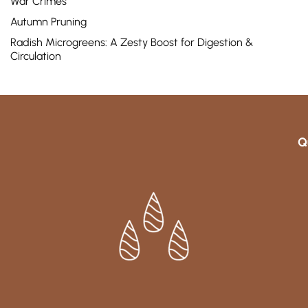
War Crimes
Autumn Pruning
Radish Microgreens: A Zesty Boost for Digestion &
Circulation
Q