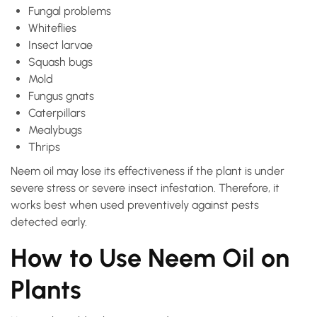
Fungal problems
Whiteflies
Insect larvae
Squash bugs
Mold
Fungus gnats
Caterpillars
Mealybugs
Thrips
Neem oil may lose its effectiveness if the plant is under
severe stress or severe insect infestation. Therefore, it
works best when used preventively against pests
detected early.
How to Use Neem Oil on
Plants