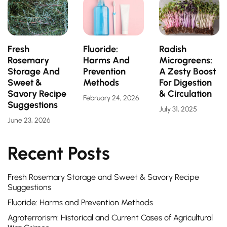
Fresh
Fluoride:
Radish
Rosemary
Harms And
Microgreens:
Storage And
Prevention
A Zesty Boost
Sweet &
Methods
For Digestion
Savory Recipe
& Circulation
February 24, 2026
Suggestions
July 31, 2025
June 23, 2026
Recent Posts
Fresh Rosemary Storage and Sweet & Savory Recipe
Suggestions
Fluoride: Harms and Prevention Methods
Agroterrorism: Historical and Current Cases of Agricultural