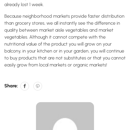
already lost 1 week.
Because neighborhood markets provide faster distribution
than grocery stores, we all instantly see the difference in
quality between market aisle vegetables and market
vegetables. Although it cannot compete with the
nutritional value of the product you will grow on your
balcony, in your kitchen or in your garden, you will continue
to buy products that are not substitutes or that you cannot
easily grow from local markets or organic markets!
Share: