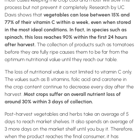
process but not prevent it completely. Research by UC
Davis shows that
vegetables can lose between 15% and
77% of their vitamin C within a week, even when stored
in the most ideal conditions. In fact, in species such as
spinach, this loss reaches 90% within the first 24 hours
after harvest.
The collection of products such as tomatoes
before they are fully ripe causes them to be far from the
optimum nutritional value until they reach our table.
The loss of nutritional value is not limited to vitamin C only.
The values such as B vitamins, folic acid and carotene in
the crop content continue to decrease every day after the
harvest.
Most crops suffer an overall nutrient loss of
around 30% within 3 days of collection.
Post-harvest vegetables and herbs take an average of 5
days to reach market shelves. It also spends an average of
3 more days on the market shelf until you buy it. Therefore,
when the product reaches the final consumer, it has