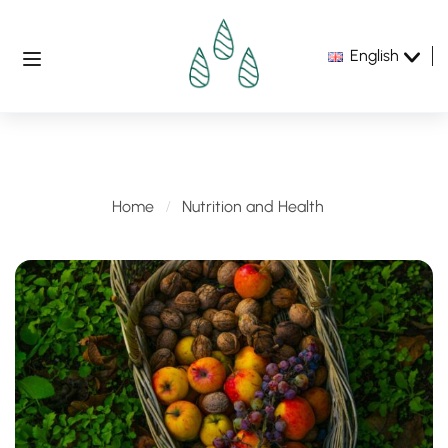
English
Nutrition and Health
Home
Nutrition and Health