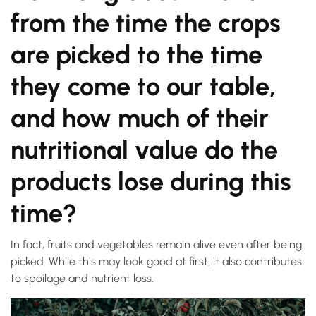
from the time the crops
are picked to the time
they come to our table,
and how much of their
nutritional value do the
products lose during this
time?
In fact, fruits and vegetables remain alive even after being
picked. While this may look good at first, it also contributes
to spoilage and nutrient loss.