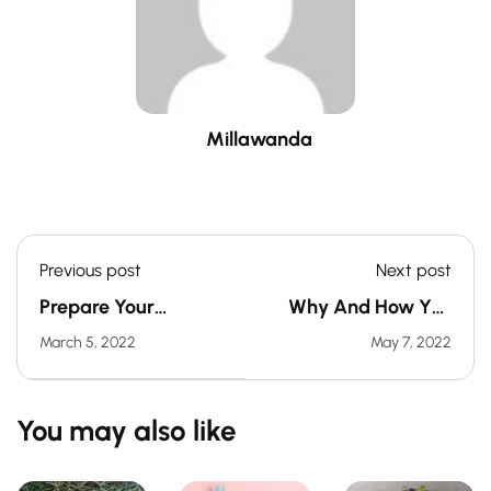
Millawanda
Previous post
Next post
Prepare Your
Why And How You
Vegetable Garden
Should Soak Your
March 5, 2022
May 7, 2022
For Spring In 6 Steps
Seeds Before
Sowing
You may also like