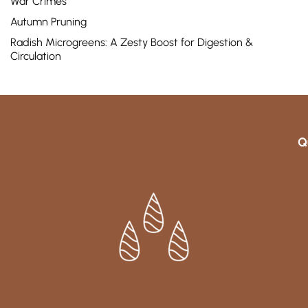
War Crimes
Autumn Pruning
Radish Microgreens: A Zesty Boost for Digestion &
Circulation
Q