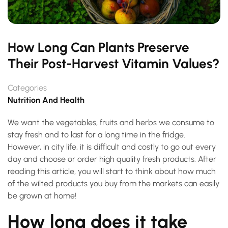
How Long Can Plants Preserve
Their Post-Harvest Vitamin Values?
Categories
Nutrition And Health
We want the vegetables, fruits and herbs we consume to
stay fresh and to last for a long time in the fridge.
However, in city life, it is difficult and costly to go out every
day and choose or order high quality fresh products. After
reading this article, you will start to think about how much
of the wilted products you buy from the markets can easily
be grown at home!
How long does it take