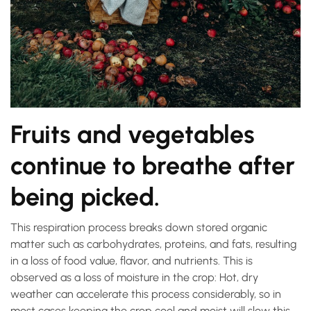
Fruits and vegetables
continue to breathe after
being picked.
This respiration process breaks down stored organic
matter such as carbohydrates, proteins, and fats, resulting
in a loss of food value, flavor, and nutrients. This is
observed as a loss of moisture in the crop: Hot, dry
weather can accelerate this process considerably, so in
most cases keeping the crop cool and moist will slow this